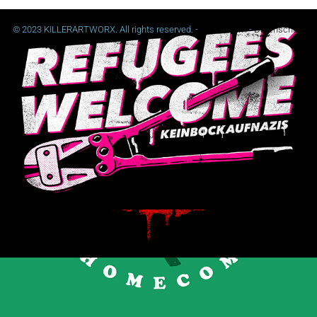
© 2023 KILLERARTWORX. All rights reserved. -
Impressum
-
Datenschutz