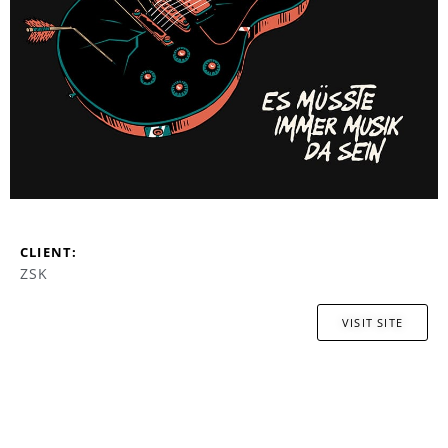
CLIENT:
ZSK
VISIT SITE