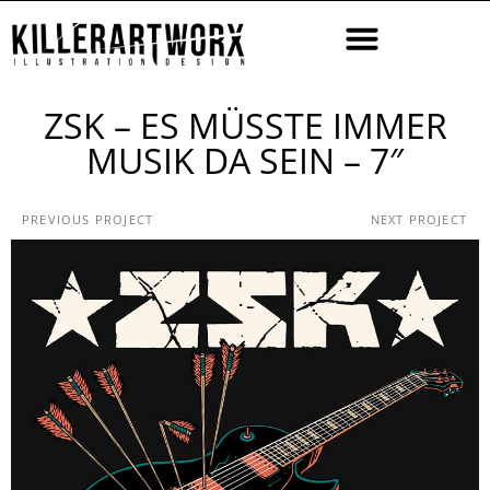
ZSK – ES MÜSSTE IMMER
MUSIK DA SEIN – 7″
PREVIOUS PROJECT
NEXT PROJECT