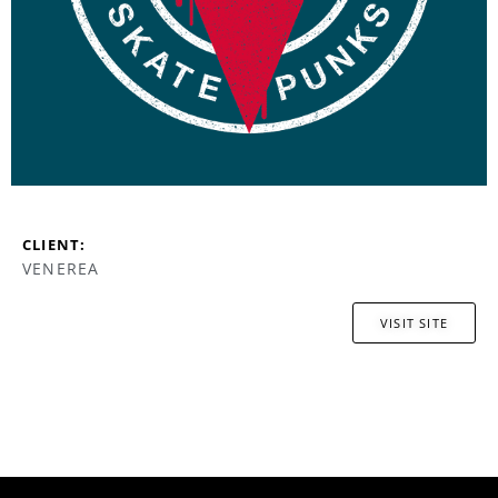
CLIENT:
VENEREA
VISIT SITE