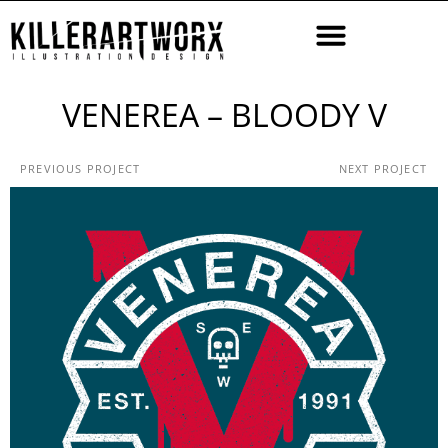
VENEREA – BLOODY V
PREVIOUS PROJECT
NEXT PROJECT