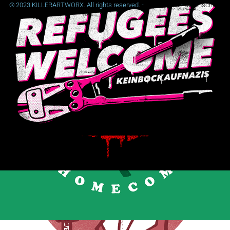
© 2023 KILLERARTWORX. All rights reserved. -
Impressum
-
Datenschutz