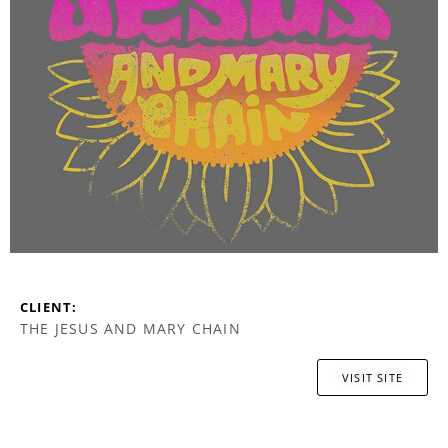
CLIENT:
THE JESUS AND MARY CHAIN
VISIT SITE