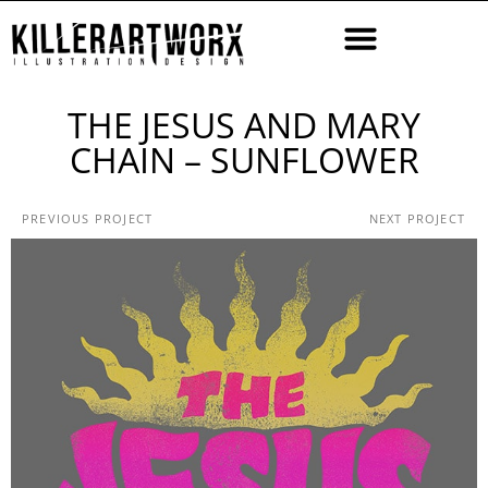
THE JESUS AND MARY
CHAIN – SUNFLOWER
PREVIOUS PROJECT
NEXT PROJECT