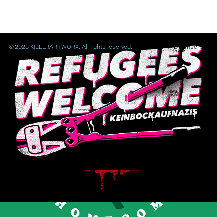
© 2023 KILLERARTWORX. All rights reserved. -
Impressum
-
Datenschutz