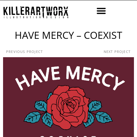
HAVE MERCY – COEXIST
PREVIOUS PROJECT
NEXT PROJECT