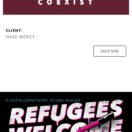
CLIENT:
HAVE MERCY
VISIT SITE
© 2023 KILLERARTWORX. All rights reserved. -
Impressum
-
Datenschutz