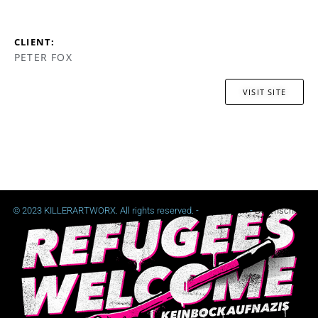
CLIENT:
PETER FOX
VISIT SITE
© 2023 KILLERARTWORX. All rights reserved. -
Impressum
-
Datenschutz