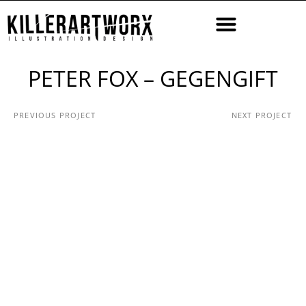
PETER FOX – GEGENGIFT
PREVIOUS PROJECT
NEXT PROJECT