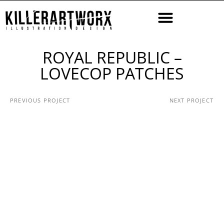
ROYAL REPUBLIC –
LOVECOP PATCHES
PREVIOUS PROJECT
NEXT PROJECT