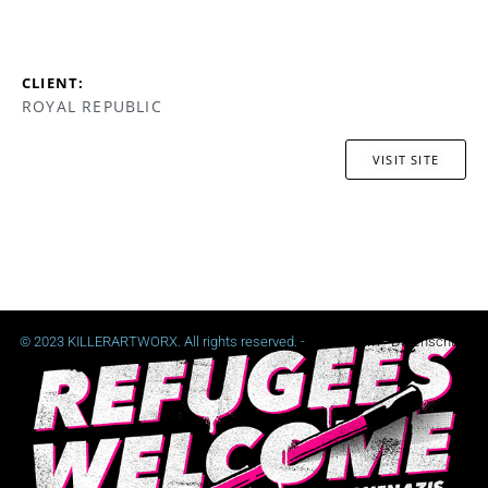
CLIENT:
ROYAL REPUBLIC
VISIT SITE
© 2023 KILLERARTWORX. All rights reserved. -
Impressum
-
Datenschutz