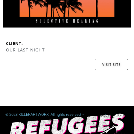
CLIENT:
OUR LAST NIGHT
VISIT SITE
© 2023 KILLERARTWORX. All rights reserved. -
Impressum
-
Datenschutz