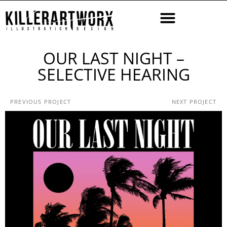
OUR LAST NIGHT –
SELECTIVE HEARING
PREVIOUS PROJECT
NEXT PROJECT