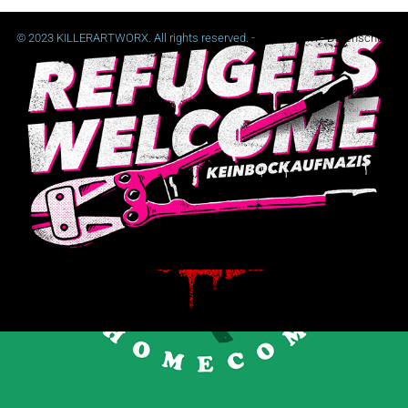
© 2023 KILLERARTWORX. All rights reserved. -
Impressum
-
Datenschutz