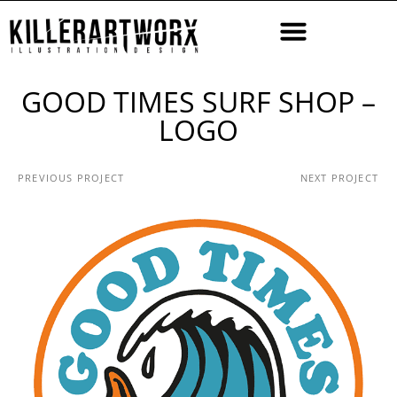
GOOD TIMES SURF SHOP –
LOGO
PREVIOUS PROJECT
NEXT PROJECT