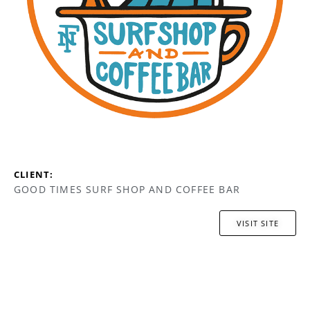
CLIENT:
GOOD TIMES SURF SHOP AND COFFEE BAR
VISIT SITE