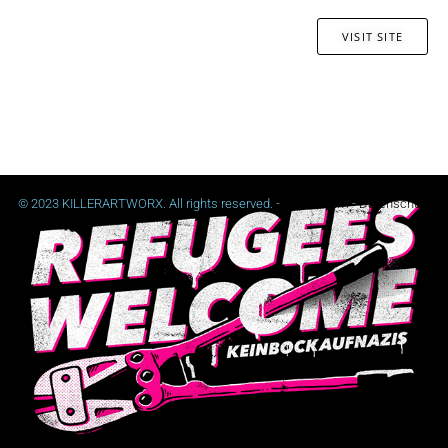
VISIT SITE
© 2023 KILLERARTWORX. All rights reserved. -
Impressum
-
Datenschutz