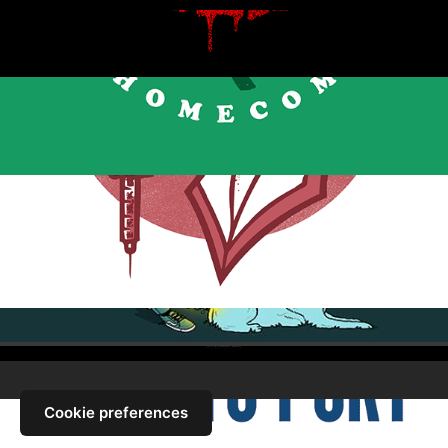
Cookie preferences