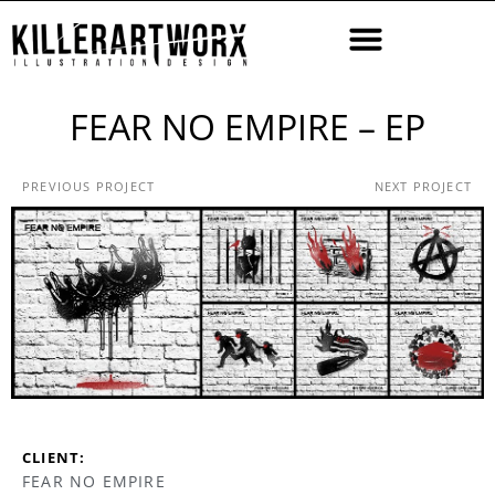
FEAR NO EMPIRE – EP
PREVIOUS PROJECT
NEXT PROJECT
CLIENT:
FEAR NO EMPIRE